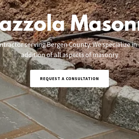
azzola Mason
tractor serving Bergen County. We specialize in r
addition of all aspects of masonry
REQUEST A CONSULTATION