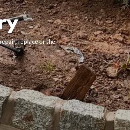
ry
epair, replace or the