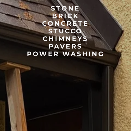
STONE
BRICK
CONCRETE
STUCCO
CHIMNEYS
PAVERS
POWER WASHING