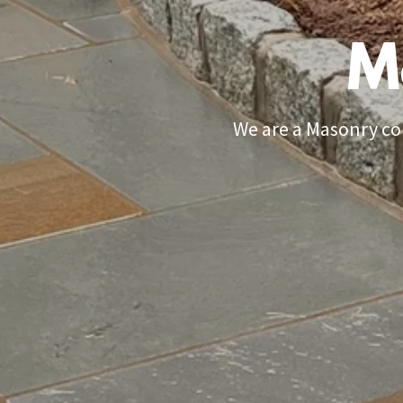
M
We are a Masonry con